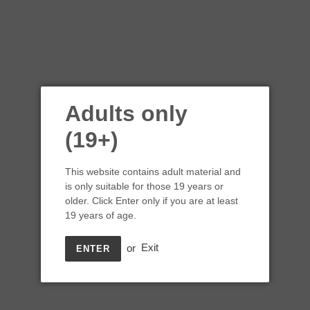
Adults only
(19+)
This website contains adult material and
is only suitable for those 19 years or
older. Click Enter only if you are at least
19 years of age.
or
Exit
ENTER
The View Winery 2018
Silver Lining Rose