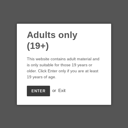
Adults only
(19+)
This website contains adult material and
is only suitable for those 19 years or
older. Click Enter only if you are at least
Bordertown Winery
19 years of age.
Desert Sage Pinot Gris 3L
or
Exit
ENTER
Box
Regular
$49.99
price
Shipping
calculated at checkout.