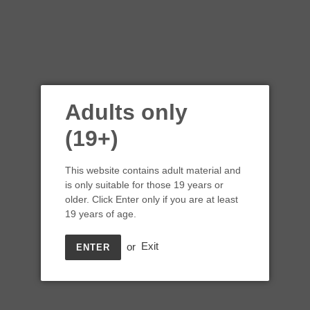
Adults only
(19+)
This website contains adult material and
is only suitable for those 19 years or
older. Click Enter only if you are at least
19 years of age.
or
Exit
ENTER