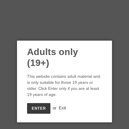
Adults only
(19+)
This website contains adult material and
is only suitable for those 19 years or
older. Click Enter only if you are at least
19 years of age.
or
Exit
ENTER
Shelter Point Distillery
Double Barrel #6 Whisky