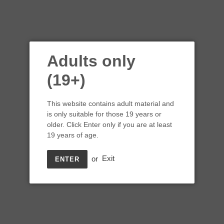
Adults only
(19+)
This website contains adult material and
is only suitable for those 19 years or
older. Click Enter only if you are at least
19 years of age.
or
Exit
ENTER
Spinnakers Pew Pew Pew
Kettle Sour Tart Pale Ale